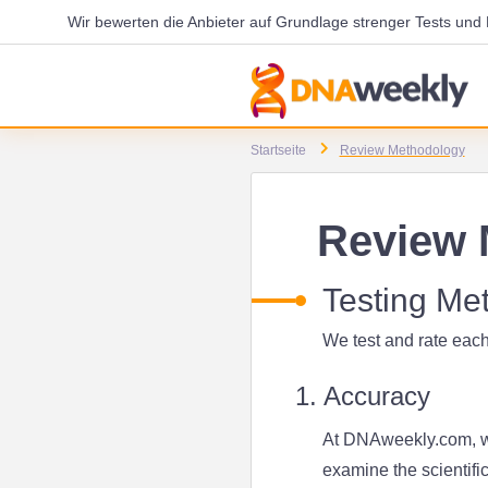
Wir bewerten die Anbieter auf Grundlage strenger Tests un
Startseite
Review Methodology
Review 
Testing Me
We test and rate each
1. Accuracy
At DNAweekly.com, we
examine the scientifi