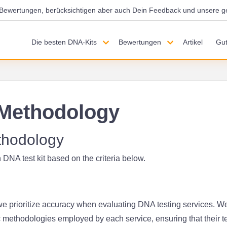
d Bewertungen, berücksichtigen aber auch Dein Feedback und unsere g
Die besten DNA-Kits
Bewertungen
Artikel
Gut
Methodology
thodology
 DNA test kit based on the criteria below.
 prioritize accuracy when evaluating DNA testing services. W
c methodologies employed by each service, ensuring that their t