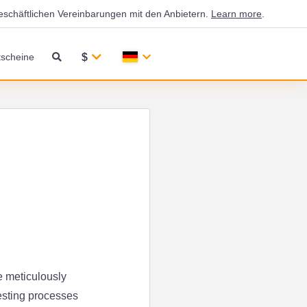
eschäftlichen Vereinbarungen mit den Anbietern.
Learn more
.
$
scheine
e meticulously
esting processes