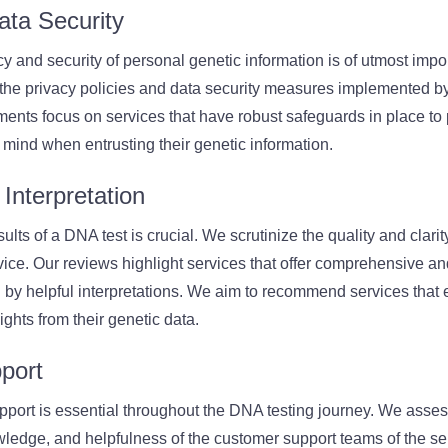
ata Security
cy and security of personal genetic information is of utmost imp
 the privacy policies and data security measures implemented b
ents focus on services that have robust safeguards in place to p
 mind when entrusting their genetic information.
Interpretation
lts of a DNA test is crucial. We scrutinize the quality and clarity
ice. Our reviews highlight services that offer comprehensive a
 by helpful interpretations. We aim to recommend services that
ghts from their genetic data.
port
pport is essential throughout the DNA testing journey. We asses
ledge, and helpfulness of the customer support teams of the se