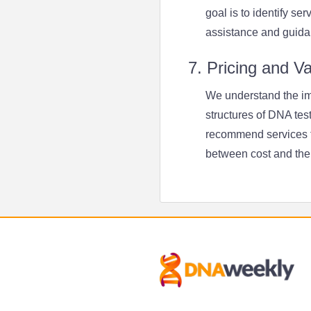
goal is to identify se
assistance and guida
7. Pricing and V
We understand the imp
structures of DNA tes
recommend services th
between cost and the 