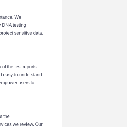
ortance. We
y DNA testing
rotect sensitive data,
 of the test reports
nd easy-to-understand
 empower users to
s the
rvices we review. Our