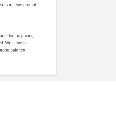
 users receive prompt
onsider the pricing
d. We strive to
strong balance