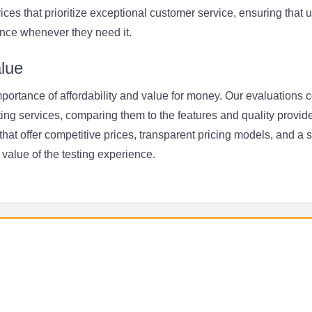
rvices that prioritize exceptional customer service, ensuring that
nce whenever they need it.
alue
ortance of affordability and value for money. Our evaluations c
ting services, comparing them to the features and quality provide
at offer competitive prices, transparent pricing models, and a 
value of the testing experience.