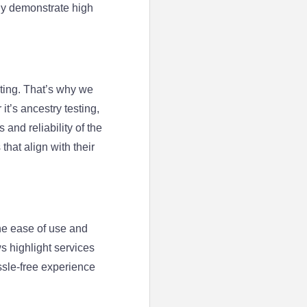
tly demonstrate high
ting. That’s why we
t’s ancestry testing,
and reliability of the
that align with their
he ease of use and
ws highlight services
ssle-free experience