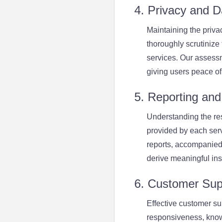
4. Privacy and D
Maintaining the priva
thoroughly scrutinize
services. Our assessm
giving users peace of
5. Reporting and 
Understanding the resu
provided by each serv
reports, accompanied
derive meaningful insi
6. Customer Sup
Effective customer su
responsiveness, know