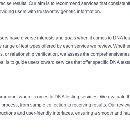
precise results. Our aim is to recommend services that consisten
oviding users with trustworthy genetic information.
sers have diverse interests and goals when it comes to DNA tes
 range of test types offered by each service we review. Whether i
s, or relationship verification, we assess the comprehensiveness 
al is to guide users toward services that offer specific DNA tests 
aramount when it comes to DNA testing services. We evaluate t
re process, from sample collection to receiving results. Our revie
structions and user-friendly interfaces, ensuring a smooth and ha