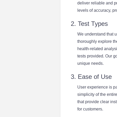
deliver reliable and 
levels of accuracy, pr
2. Test Types
We understand that u
thoroughly explore the
health-related analysi
tests provided. Our go
unique needs.
3. Ease of Use
User experience is p
simplicity of the enti
that provide clear in
for customers.